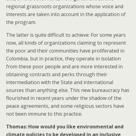
regional grassroots organizations whose voice and
interests are taken into account in the application of
the program.
The latter is quite difficult to achieve: For some years
now, all kinds of organizations claiming to represent
the poor and their communities have proliferated in
Colombia, but in practice, they operate in isolation
from these poor people and are more interested in
obtaining contracts and perks through their
intermediation with the State and international
sources than anything else. This new bureaucracy has
flourished in recent years under the shadow of the
peace agreements, and some religious sectors have
not been immune to this practice.
Thomas: How would you like environmental and
climate policies to be developed in an inclusive