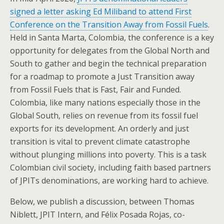
signed a letter asking Ed Miliband to attend First
Conference on the Transition Away from Fossil Fuels
.
Held in Santa Marta, Colombia, the conference is a key
opportunity for delegates from the Global North and
South to gather and begin the technical preparation
for a roadmap to promote a Just Transition away
from Fossil Fuels that is Fast, Fair and Funded.
Colombia, like many nations especially those in the
Global South, relies on revenue from its fossil fuel
exports for its development. An orderly and just
transition is vital to prevent climate catastrophe
without plunging millions into poverty. This is a task
Colombian civil society, including faith based partners
of JPITs denominations, are working hard to achieve.
Below, we publish a discussion, between Thomas
Niblett, JPIT Intern, and Félix Posada Rojas, co-