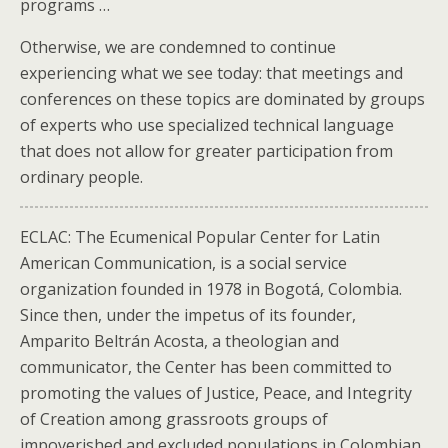
programs …
Otherwise, we are condemned to continue
experiencing what we see today: that meetings and
conferences on these topics are dominated by groups
of experts who use specialized technical language
that does not allow for greater participation from
ordinary people.
ECLAC: The Ecumenical Popular Center for Latin
American Communication, is a social service
organization founded in 1978 in Bogotá, Colombia.
Since then, under the impetus of its founder,
Amparito Beltrán Acosta, a theologian and
communicator, the Center has been committed to
promoting the values of Justice, Peace, and Integrity
of Creation among grassroots groups of
impoverished and excluded populations in Colombian