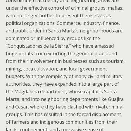
considering that the city and neighboring areas are
under the effective control of criminal groups, mafias,
who no longer bother to present themselves as
political organizations. Commerce, industry, finance,
and public order in Santa Marta’s neighborhoods are
dominated or influenced by groups like the
“Conquistadores de la Sierra,” who have amassed
huge profits from extorting the general public and
from their involvement in businesses such as tourism,
mining, coca cultivation, and local government
budgets. With the complicity of many civil and military
authorities, they have expanded into a large part of
the Magdalena department, whose capital is Santa
Marta, and into neighboring departments like Guajira
and Cesar, where they have clashed with rival criminal
groups. This has resulted in the forced displacement
of farmers and indigenous communities from their
lands, confinement, and a pervasive sense of