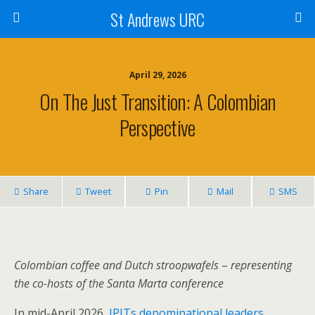
St Andrews URC
April 29, 2026
On The Just Transition: A Colombian
Perspective
Share
Tweet
Pin
Mail
SMS
Colombian coffee and Dutch stroopwafels
–
representing
the
co-hosts of the Santa Marta conference
In mid-April 2026,
JPITs denominational leaders