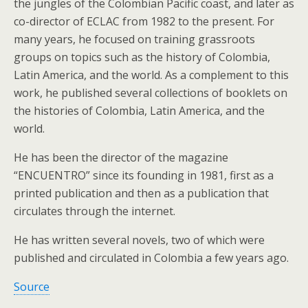
the jungles of the Colombian Pacific coast, and later as
co-director of ECLAC from 1982 to the present. For
many years, he focused on training grassroots
groups on topics such as the history of Colombia,
Latin America, and the world. As a complement to this
work, he published several collections of booklets on
the histories of Colombia, Latin America, and the
world.
He has been the director of the magazine
“ENCUENTRO” since its founding in 1981, first as a
printed publication and then as a publication that
circulates through the internet.
He has written several novels, two of which were
published and circulated in Colombia a few years ago.
Source