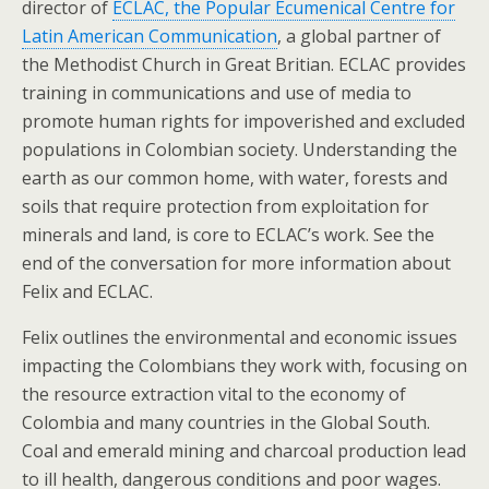
director of
ECLAC, the Popular Ecumenical Centre for
Latin American Communication
, a global partner of
the Methodist Church in Great Britian. ECLAC provides
training in communications and use of media to
promote human rights for impoverished and excluded
populations in Colombian society. Understanding the
earth as our common home, with water, forests and
soils that require protection from exploitation for
minerals and land, is core to ECLAC’s work. See the
end of the conversation for more information about
Felix and ECLAC.
Felix outlines the environmental and economic issues
impacting the Colombians they work with, focusing on
the resource extraction vital to the economy of
Colombia and many countries in the Global South.
Coal and emerald mining and charcoal production lead
to ill health, dangerous conditions and poor wages.