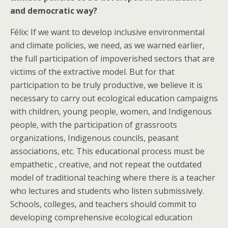
and democratic way?
Félix: If we want to develop inclusive environmental
and climate policies, we need, as we warned earlier,
the full participation of impoverished sectors that are
victims of the extractive model. But for that
participation to be truly productive, we believe it is
necessary to carry out ecological education campaigns
with children, young people, women, and Indigenous
people, with the participation of grassroots
organizations, Indigenous councils, peasant
associations, etc. This educational process must be
empathetic , creative, and not repeat the outdated
model of traditional teaching where there is a teacher
who lectures and students who listen submissively.
Schools, colleges, and teachers should commit to
developing comprehensive ecological education