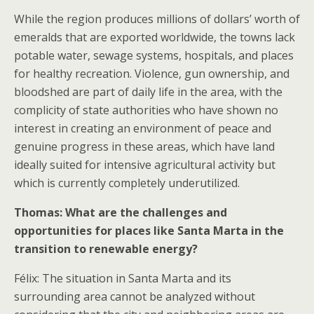
While the region produces millions of dollars’ worth of
emeralds that are exported worldwide, the towns lack
potable water, sewage systems, hospitals, and places
for healthy recreation. Violence, gun ownership, and
bloodshed are part of daily life in the area, with the
complicity of state authorities who have shown no
interest in creating an environment of peace and
genuine progress in these areas, which have land
ideally suited for intensive agricultural activity but
which is currently completely underutilized.
Thomas: What are the challenges and
opportunities for places like Santa Marta in the
transition to renewable energy?
Félix: The situation in Santa Marta and its
surrounding area cannot be analyzed without