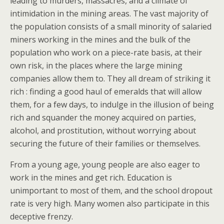
leading to murders, massacres, and a climate of
intimidation in the mining areas. The vast majority of
the population consists of a small minority of salaried
miners working in the mines and the bulk of the
population who work on a piece-rate basis, at their
own risk, in the places where the large mining
companies allow them to. They all dream of striking it
rich : finding a good haul of emeralds that will allow
them, for a few days, to indulge in the illusion of being
rich and squander the money acquired on parties,
alcohol, and prostitution, without worrying about
securing the future of their families or themselves.
From a young age, young people are also eager to
work in the mines and get rich. Education is
unimportant to most of them, and the school dropout
rate is very high. Many women also participate in this
deceptive frenzy.