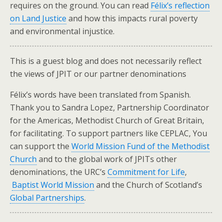
requires on the ground. You can read
Félix’s reflection
on Land Justice
and how this impacts rural poverty
and environmental injustice.
This is a guest blog and does not necessarily reflect
the views of JPIT or our partner denominations
Félix’s words have been translated from Spanish.
Thank you to Sandra Lopez, Partnership Coordinator
for the Americas, Methodist Church of Great Britain,
for facilitating. To support partners like CEPLAC, You
can support the
World Mission Fund of the Methodist
Church
and to the global work of JPITs other
denominations, the URC’s
Commitment for Life
,
Baptist World Mission
and the Church of Scotland’s
Global Partnerships
.