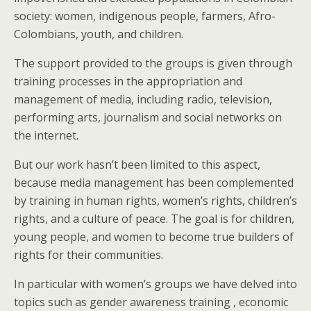
society: women, indigenous people, farmers, Afro-
Colombians, youth, and children.
The support provided to the groups is given through
training processes in the appropriation and
management of media, including radio, television,
performing arts, journalism and social networks on
the internet.
But our work hasn’t been limited to this aspect,
because media management has been complemented
by training in human rights, women’s rights, children’s
rights, and a culture of peace. The goal is for children,
young people, and women to become true builders of
rights for their communities.
In particular with women’s groups we have delved into
topics such as gender awareness training , economic