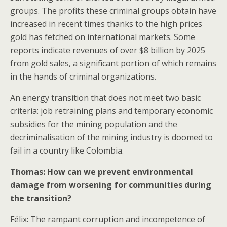
groups. The profits these criminal groups obtain have
increased in recent times thanks to the high prices
gold has fetched on international markets. Some
reports indicate revenues of over $8 billion by 2025
from gold sales, a significant portion of which remains
in the hands of criminal organizations.
An energy transition that does not meet two basic
criteria: job retraining plans and temporary economic
subsidies for the mining population and the
decriminalisation of the mining industry is doomed to
fail in a country like Colombia.
Thomas: How can we prevent environmental
damage from worsening for communities during
the transition?
Félix: The rampant corruption and incompetence of