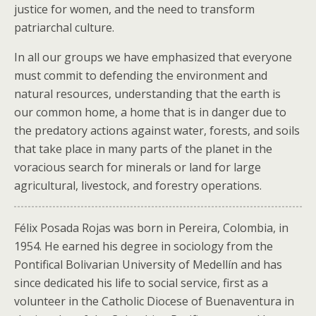
justice for women, and the need to transform
patriarchal culture.
In all our groups we have emphasized that everyone
must commit to defending the environment and
natural resources, understanding that the earth is
our common home, a home that is in danger due to
the predatory actions against water, forests, and soils
that take place in many parts of the planet in the
voracious search for minerals or land for large
agricultural, livestock, and forestry operations.
Félix Posada Rojas was born in Pereira, Colombia, in
1954. He earned his degree in sociology from the
Pontifical Bolivarian University of Medellín and has
since dedicated his life to social service, first as a
volunteer in the Catholic Diocese of Buenaventura in