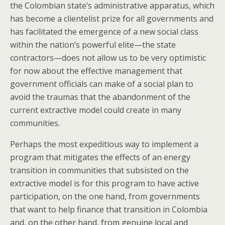
the Colombian state’s administrative apparatus, which
has become a clientelist prize for all governments and
has facilitated the emergence of a new social class
within the nation’s powerful elite—the state
contractors—does not allow us to be very optimistic
for now about the effective management that
government officials can make of a social plan to
avoid the traumas that the abandonment of the
current extractive model could create in many
communities.
Perhaps the most expeditious way to implement a
program that mitigates the effects of an energy
transition in communities that subsisted on the
extractive model is for this program to have active
participation, on the one hand, from governments
that want to help finance that transition in Colombia
and, on the other hand, from genuine local and