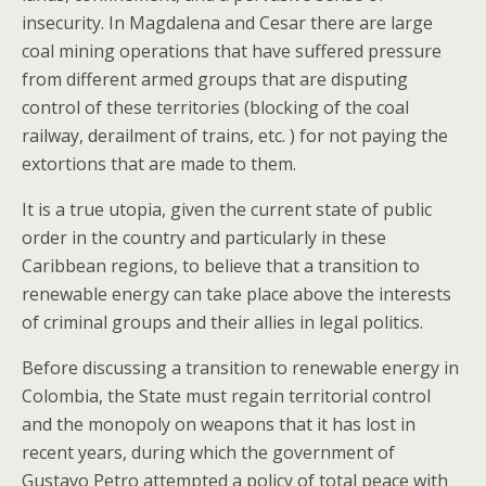
insecurity. In Magdalena and Cesar there are large
coal mining operations that have suffered pressure
from different armed groups that are disputing
control of these territories (blocking of the coal
railway, derailment of trains, etc. ) for not paying the
extortions that are made to them.
It is a true utopia, given the current state of public
order in the country and particularly in these
Caribbean regions, to believe that a transition to
renewable energy can take place above the interests
of criminal groups and their allies in legal politics.
Before discussing a transition to renewable energy in
Colombia, the State must regain territorial control
and the monopoly on weapons that it has lost in
recent years, during which the government of
Gustavo Petro attempted a policy of total peace with