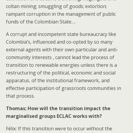
coltan mining; smuggling of goods; extortion;
rampant corruption in the management of public
funds of the Colombian State….
A corrupt and incompetent state bureaucracy like
Colombia’s, influenced and co-opted by so many
external agents with their own particular and anti-
community interests , cannot lead the process of
transition to renewable energies unless there is a
restructuring of the political, economic and social
apparatus, of the institutional framework, and
effective participation of grassroots communities in
that process.
Thomas; How will the transition impact the
marginalised groups ECLAC works with?
Félix: If this transition were to occur without the