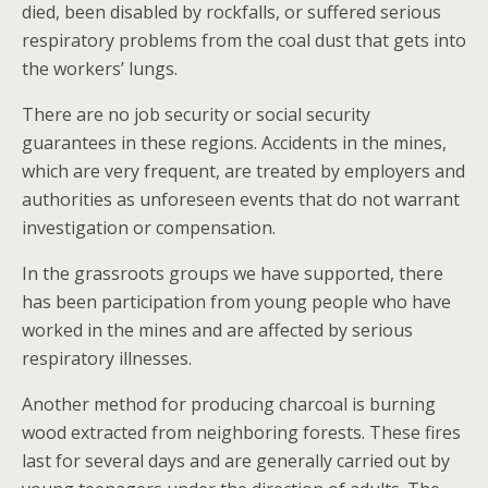
died, been disabled by rockfalls, or suffered serious
respiratory problems from the coal dust that gets into
the workers’ lungs.
There are no job security or social security
guarantees in these regions. Accidents in the mines,
which are very frequent, are treated by employers and
authorities as unforeseen events that do not warrant
investigation or compensation.
In the grassroots groups we have supported, there
has been participation from young people who have
worked in the mines and are affected by serious
respiratory illnesses.
Another method for producing charcoal is burning
wood extracted from neighboring forests. These fires
last for several days and are generally carried out by