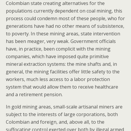
Colombian state creating alternatives for the
populations currently dependent on coal mining, this
process could condemn most of these people, who for
generations have had no other means of subsistence,
to poverty. In these mining areas, state intervention
has been meager, very weak. Government officials
have, in practice, been complicit with the mining
companies, which have imposed quite primitive
mineral extraction systems: the mine shafts and, in
general, the mining facilities offer little safety to the
workers, much less access to a labor protection
system that would allow them to receive healthcare
and a retirement pension.
In gold mining areas, small-scale artisanal miners are
subject to the interests of large corporations, both
Colombian and foreign, and, above all, to the
suffocating control exerted over both by illegal armed