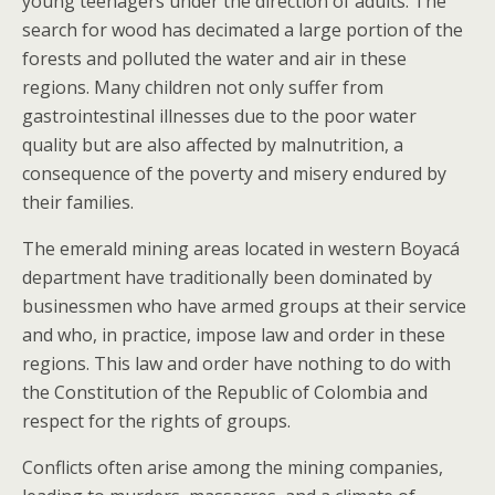
young teenagers under the direction of adults. The
search for wood has decimated a large portion of the
forests and polluted the water and air in these
regions. Many children not only suffer from
gastrointestinal illnesses due to the poor water
quality but are also affected by malnutrition, a
consequence of the poverty and misery endured by
their families.
The emerald mining areas located in western Boyacá
department have traditionally been dominated by
businessmen who have armed groups at their service
and who, in practice, impose law and order in these
regions. This law and order have nothing to do with
the Constitution of the Republic of Colombia and
respect for the rights of groups.
Conflicts often arise among the mining companies,