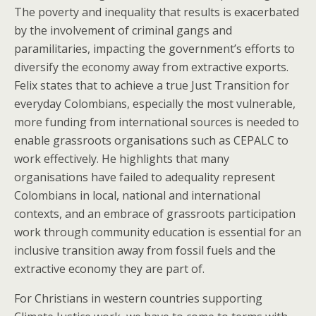
The poverty and inequality that results is exacerbated
by the involvement of criminal gangs and
paramilitaries, impacting the government’s efforts to
diversify the economy away from extractive exports.
Felix states that to achieve a true Just Transition for
everyday Colombians, especially the most vulnerable,
more funding from international sources is needed to
enable grassroots organisations such as CEPALC to
work effectively. He highlights that many
organisations have failed to adequality represent
Colombians in local, national and international
contexts, and an embrace of grassroots participation
work through community education is essential for an
inclusive transition away from fossil fuels and the
extractive economy they are part of.
For Christians in western countries supporting