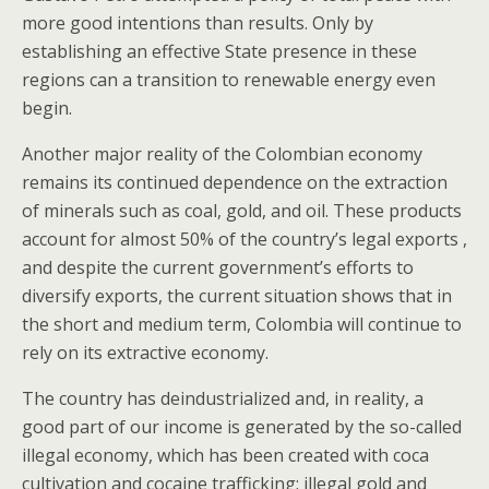
more good intentions than results. Only by
establishing an effective State presence in these
regions can a transition to renewable energy even
begin.
Another major reality of the Colombian economy
remains its continued dependence on the extraction
of minerals such as coal, gold, and oil. These products
account for almost 50% of the country’s legal exports ,
and despite the current government’s efforts to
diversify exports, the current situation shows that in
the short and medium term, Colombia will continue to
rely on its extractive economy.
The country has deindustrialized and, in reality, a
good part of our income is generated by the so-called
illegal economy, which has been created with coca
cultivation and cocaine trafficking; illegal gold and