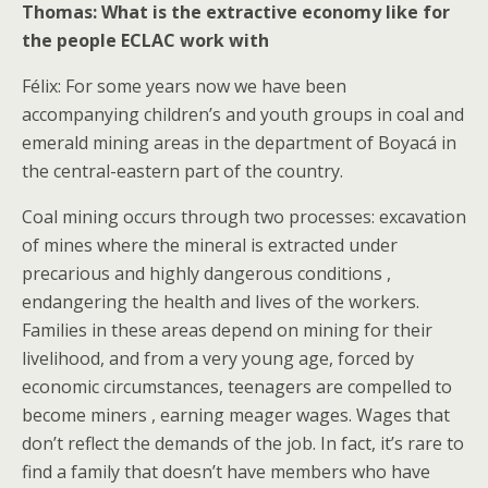
Thomas: What is the extractive economy like for
the people ECLAC work with
Félix: For some years now we have been
accompanying children’s and youth groups in coal and
emerald mining areas in the department of Boyacá in
the central-eastern part of the country.
Coal mining occurs through two processes: excavation
of mines where the mineral is extracted under
precarious and highly dangerous conditions ,
endangering the health and lives of the workers.
Families in these areas depend on mining for their
livelihood, and from a very young age, forced by
economic circumstances, teenagers are compelled to
become miners , earning meager wages. Wages that
don’t reflect the demands of the job. In fact, it’s rare to
find a family that doesn’t have members who have