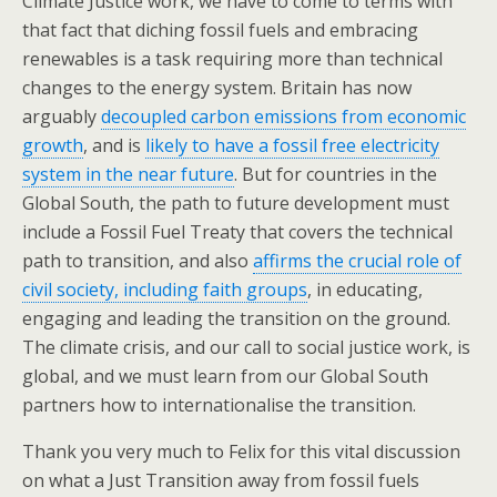
Climate Justice work, we have to come to terms with
that fact that diching fossil fuels and embracing
renewables is a task requiring more than technical
changes to the energy system. Britain has now
arguably
decoupled carbon emissions from economic
growth
, and is
likely to have a fossil free electricity
system in the near future
. But for countries in the
Global South, the path to future development must
include a Fossil Fuel Treaty that covers the technical
path to transition, and also
affirms the crucial role of
civil society, including faith groups
, in educating,
engaging and leading the transition on the ground.
The climate crisis, and our call to social justice work, is
global, and we must learn from our Global South
partners how to internationalise the transition.
Thank you very much to Felix for this vital discussion
on what a Just Transition away from fossil fuels