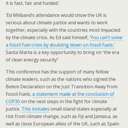
it is fast, fair and funded.’
‘Ed Miliband’s attendance would show the UK is
serious about climate justice and wants to work
together, especially with the countries most impacted
by the climate crisis. As Ed said himself,
‘You can’t solve
a fossil fuel crisis by doubling down on fossil fuels.’
Santa Marta is a key opportunity to bring on ‘the era
of clean energy security’’
This conference has the support of many fellow
climate leaders, such as the nations who signed the
Belem Declaration on the Just Transition Away from
Fossil Fuels,
a statement made at the conclusion of
COP30
on the next steps in the fight for climate
justice.
This includes
small island states especially at
risk from climate change, such as Fiji and Jamaica, as
well as close European allies of the UK, such as Spain