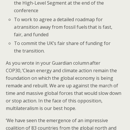
the High-Level Segment at the end of the
conference​​
To work to agree a detailed roadmap for
a transition away from fossil fuels that is fast,
fair, and funded
​​​​To commit the UK’s fair share of funding for
the transition. ​​​
​​As you wrote in your Guardian column after
COP30, ‘Clean energy and climate action remain the
foundation on which the global economy is being
remade and rebuilt. We are up against the march of
time and massive global forces that would slow down
or stop action. In the face of this opposition,
multilateralism is our best hope.
‘We have seen the emergence of an impressive
coalition of 83 countries from the global north and