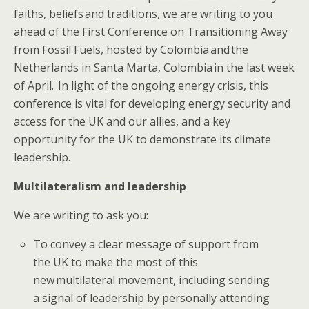
faiths,​ beliefs and traditions, we are writing to you
ahead of the First Conference on Transitioning Away
from Fossil Fuels, hosted by Colombia and the
Netherlands in Santa Marta, Colombia in the last week
of April​. ​​ I​n light of the ongoing energy crisis, this
conference is vital for developing energy security and
access for the UK and our allies, and a key
opportunity for the UK to demonstrate its climate
leadership.​
Multilateralism and leadership
We are writing to ask you:
​​​To ​convey a clear message of support from
the UK to make the most of this
new multilateral movement, including sending
a signal of leadership by personally attending