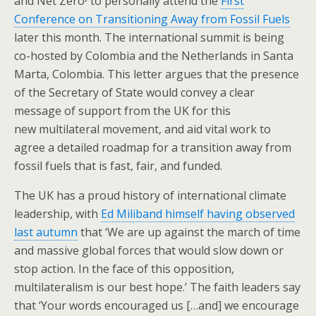
and Net Zero
to personally attend the
First
Conference on Transitioning Away from Fossil Fuels
later this month. The international summit is being
co-hosted by Colombia and the Netherlands in Santa
Marta, Colombia. This letter argues that the presence
of the Secretary of State would convey a clear
message of support from the UK for this
new multilateral movement, and aid vital work to
agree a detailed roadmap for a transition away from
fossil fuels that is fast, fair, and funded.
The UK has a proud history of international climate
leadership, with
Ed Miliband himself having observed
last autumn
that ‘We are up against the march of time
and massive global forces that would slow down or
stop action. In the face of this opposition,
multilateralism is our best hope.’ The faith leaders say
that ‘Your words encouraged us […and] ​we ​encourage