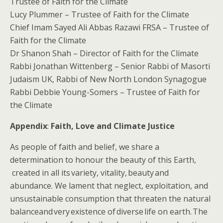
Trustee of Faith for the Climate
Lucy Plummer – Trustee of Faith for the Climate
Chief Imam Sayed Ali Abbas Razawi FRSA – Trustee of
Faith for the Climate
Dr Shanon Shah – Director of Faith for the Climate
Rabbi Jonathan Wittenberg – Senior Rabbi of Masorti
Judaism UK, Rabbi of New North London Synagogue
Rabbi Debbie Young-Somers – Trustee of Faith for
the Climate
Appendix
:
Faith, Love and Climate Justice
​As people of faith and belief, we share a
determination to honour the beauty of this ​Earth​​,​
created in all its variety, vitality, beauty and
abundance. We lament that​ neglect, exploitation, and
unsustainable consumption that threaten the natural
balance​and very existence of diverse life on earth. The