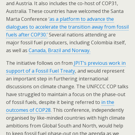
and Austria. It also includes the co-host of COP31,
Australia. These countries have welcomed the Santa
Marta Conference ‘
as a platform to advance the
dialogues to accelerate the transition away from fossil
fuels after COP30.’
Several nations attending are
major fossil fuel producers, including Colombia itself,
as well as
Canada, Brazil and Norway.
The initiative follows on from
JPIT’s previous work in
support of a Fossil Fuel Treaty
, and would represent
an important step in furthering international
discussions on climate change. The UNFCCC COP talks
have struggled to maintain a focus on the phase-out
of fossil fuels, despite it being referred to
in the
outcomes of COP28
. This conference, independently
organised by like-minded countries with high climate
ambitions from Global South and North, would help
to keep fossil fuel phase-out on the agenda as we