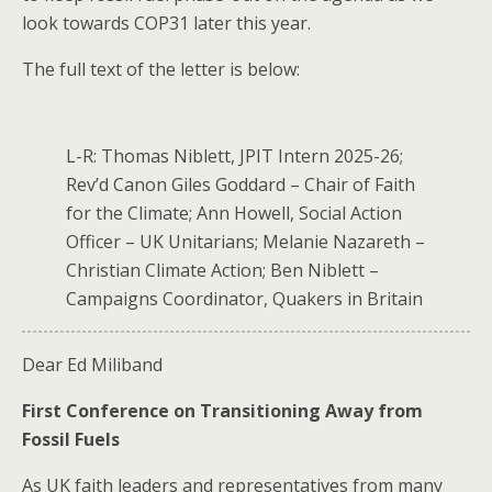
look towards COP31 later this year.
The full text of the letter is below:
L-R: Thomas Niblett, JPIT Intern 2025-26;
Rev’d Canon Giles Goddard – Chair of Faith
for the Climate; Ann Howell, Social Action
Officer – UK Unitarians; Melanie Nazareth –
Christian Climate Action; Ben Niblett –
Campaigns Coordinator, Quakers in Britain
Dear Ed Miliband
First Conference on Transitioning Away from
Fossil Fuels
As UK faith leaders​ and representatives​ from many