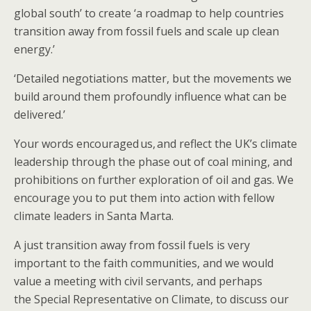
global south’ to create ‘a roadmap to help countries
transition away from fossil fuels and scale up clean
energy.’
‘Detailed negotiations matter, but the movements we
build around them profoundly influence what can be
delivered.’
Your words encouraged us, ​and reflect the UK’s climate
leadership​​ ​​through the phase out of coal mining, and
prohibitions on further exploration of oil and gas. ​​We ​
encourage you to put them into action​ with fellow
climate leaders​ in Santa Marta​.​​
​​​​​​​A just transition away from fossil fuels is very
important to the faith communities, and we would
value a meeting with civil servants, and perhaps
the Special Representative on Climate, to discuss our