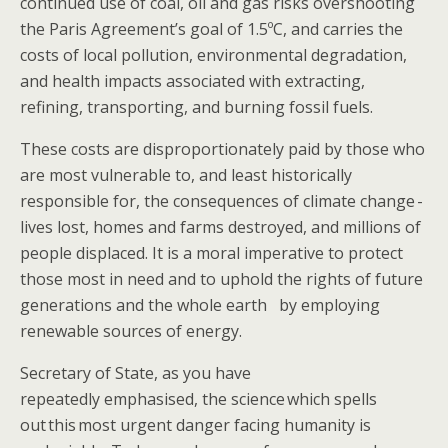
continued use of coal, oil and gas risks overshooting
the Paris Agreement’s goal of 1.5ºC, and carries the​​ ​
costs of local pollution, environmental degradation,
and health impacts associated with extracting,
refining, transporting, and burning fossil fuels.
These costs are disproportionately paid by those who
are most vulnerable to, and least historically
responsible for, the consequences of climate change -
lives lost, homes and farms destroyed, and millions of
people displaced. It is ​a ​moral imperative to protect
those most in need and to uphold the​ rights of future
generations​ ​​​and the whole earth​​ ​ ​​​ ​by employing
renewable sources of energy.
​​​Secretary of State, as you have
repeatedly emphasised, the ​science which spells
out this most urgent danger facing humanity is