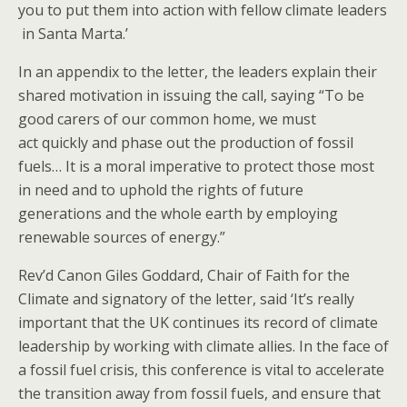
you to put them into action​ with fellow climate leaders​
in Santa Marta​.​​’
In an appendix to the letter, the leaders explain their
shared motivation in issuing the call, saying “To be
good ​​carers ​of our common home, we must
act quickly and phase out the production of fossil
fuels… It is ​a ​moral imperative to protect those most
in need and to uphold the​ rights of future
generations​ ​​​and the whole earth​​​ ​​​​by employing
renewable sources of energy.”
Rev’d Canon Giles Goddard, Chair of Faith for the
Climate and signatory of the letter, said ‘It’s really
important that the UK continues its record of climate
leadership by working with climate allies. In the face of
a fossil fuel crisis, this conference is vital to accelerate
the transition away from fossil fuels, and ensure that