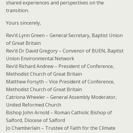
shared experiences and perspectives on the
transition.​​
​​​​​Yours sincerely,
Rev’d Lynn Green – General Secretary, Baptist Union
of Great Britain
Rev’d Dr David Gregory – Convenor of BUEN, Baptist
Union Environmental Network
Rev’d Richard Andrew – President of Conference,
Methodist Church of Great Britain
Matthew Forsyth – Vice President of Conference,
Methodist Church of Great Britain
Catriona Wheeler – General Assembly Moderator,
United Reformed Church
Bishop John Arnold – Roman Catholic Bishop of
Salford, Diocese of Salford
Jo Chamberlain – Trustee of Faith for the Climate