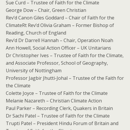
Sue Curd – Trustee of Faith for the Climate
George Dow – Chair, Green Christian
Rev’d Canon Giles Goddard – Chair of Faith for the
ClimateRt Rev’d Olivia Graham – Former Bishop of
Reading, Church of England
Rev’d Dr Darrell Hannah – Chair, Operation Noah
Ann Howell, Social Action Officer – UK Unitarians
Dr Christopher Ives – Trustee of Faith for the Climate,
and Associate Professor, School of Geography,
University of Nottingham
Professor Jagbir Jhutti-Johal – Trustee of the Faith for
the Climate
Colette Joyce – Trustee of Faith for the Climate
Melanie Nazareth – Christian Climate Action
Paul Parker – Recording Clerk, Quakers in Britain
Dr Sachi Patel – Trustee of Faith for the Climate
Trupti Patel – President Hindu Forum of Britain and