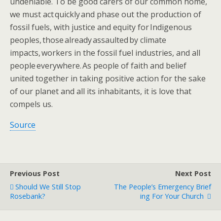
undeniable. To be good ​​carers ​of our common home,
we must act quickly and phase out the production of
fossil fuels, with justice and equity for Indigenous
peoples, those already assaulted by climate
impacts, workers in the fossil fuel industries, and all
people everywhere. As people of faith and belief
united together in taking positive action for the sake
of our planet and all its inhabitants, it is love that
compels us​.​
Source
Previous Post
Next Post
Should We Still Stop
The People’s Emergency Brief
Rosebank?
Ing For Your Church