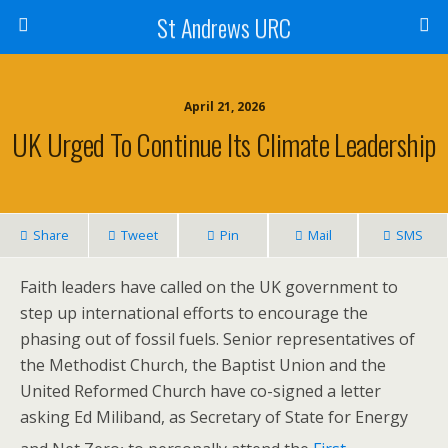
St Andrews URC
April 21, 2026
UK Urged To Continue Its Climate Leadership
Share
Tweet
Pin
Mail
SMS
Faith leaders have called on the UK government to
step up international efforts to encourage the
phasing out of fossil fuels. Senior representatives of
the Methodist Church, the Baptist Union and the
United Reformed Church have co-signed a letter
asking Ed Miliband, as Secretary of State for Energy
,