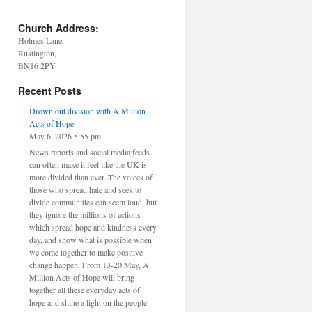
Church Address:
Holmes Lane,
Rustington,
BN16 2PY
Recent Posts
Drown out division with A Million
Acts of Hope
May 6, 2026 5:55 pm
News reports and social media feeds
can often make it feel like the UK is
more divided than ever. The voices of
those who spread hate and seek to
divide communities can seem loud, but
they ignore the millions of actions
which spread hope and kindness every
day, and show what is possible when
we come together to make positive
change happen. From 13-20 May, A
Million Acts of Hope will bring
together all these everyday acts of
hope and shine a light on the people