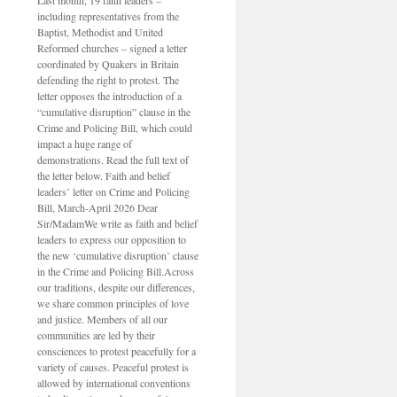
Last month, 19 faith leaders –
including representatives from the
Baptist, Methodist and United
Reformed churches – signed a letter
coordinated by Quakers in Britain
defending the right to protest. The
letter opposes the introduction of a
“cumulative disruption” clause in the
Crime and Policing Bill, which could
impact a huge range of
demonstrations. Read the full text of
the letter below. Faith and belief
leaders’ letter on Crime and Policing
Bill, March-April 2026 Dear
Sir/MadamWe write as faith and belief
leaders to express our opposition to
the new ‘cumulative disruption’ clause
in the Crime and Policing Bill.Across
our traditions, despite our differences,
we share common principles of love
and justice. Members of all our
communities are led by their
consciences to protest peacefully for a
variety of causes. Peaceful protest is
allowed by international conventions