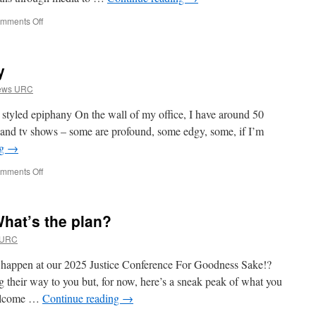
on
mments Off
Introducing
Erica
y
rews URC
tyled epiphany On the wall of my office, I have around 50
 and tv shows – some are profound, some edgy, some, if I’m
ng
→
on
mments Off
Show
Me
the
hat’s the plan?
Humanity
 URC
 happen at our 2025 Justice Conference For Goodness Sake!?
their way to you but, for now, here’s a sneak peak of what you
Welcome …
Continue reading
→