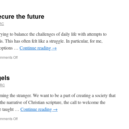
Tactical
nuclear
weapons
ecure the future
won’t
provide
URC
security
ying to balance the challenges of daily life with attempts to
s. This has often felt like a struggle. In particular, for me,
f options …
Continue reading
→
on
mments Off
Cut
bills,
back
gels
jobs,
secure
URC
the
future
ng the stranger. We want to be a part of creating a society that
e narrative of Christian scripture, the call to welcome the
are taught …
Continue reading
→
on
mments Off
From
Strangers