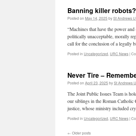
Banning killer robots?
Posted on
May 14, 2025
by
St Andrews 
“Machines that have the power and d
politically unacceptable, morally r
call for the conclusion of a legall
Posted in
Uncategorized
,
URC News
|
Co
Never Tire – Remembe
Posted on
April 23, 2025
by
St Andrews 
The Joint Public Issues Team is hol
our siblings in the Roman Catholic 
justice, whose ministry included c
Posted in
Uncategorized
,
URC News
|
Co
←
Older posts