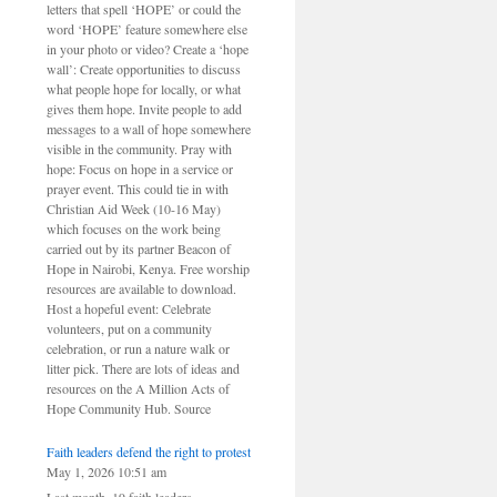
letters that spell ‘HOPE’ or could the
word ‘HOPE’ feature somewhere else
in your photo or video? Create a ‘hope
wall’: Create opportunities to discuss
what people hope for locally, or what
gives them hope. Invite people to add
messages to a wall of hope somewhere
visible in the community. Pray with
hope: Focus on hope in a service or
prayer event. This could tie in with
Christian Aid Week (10-16 May)
which focuses on the work being
carried out by its partner Beacon of
Hope in Nairobi, Kenya. Free worship
resources are available to download.
Host a hopeful event: Celebrate
volunteers, put on a community
celebration, or run a nature walk or
litter pick. There are lots of ideas and
resources on the A Million Acts of
Hope Community Hub. Source
Faith leaders defend the right to protest
May 1, 2026 10:51 am