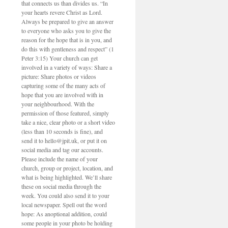
that connects us than divides us. “In
your hearts revere Christ as Lord.
Always be prepared to give an answer
to everyone who asks you to give the
reason for the hope that is in you, and
do this with gentleness and respect” (1
Peter 3:15) Your church can get
involved in a variety of ways: Share a
picture: Share photos or videos
capturing some of the many acts of
hope that you are involved with in
your neighbourhood. With the
permission of those featured, simply
take a nice, clear photo or a short video
(less than 10 seconds is fine), and
send it to hello@jpit.uk, or put it on
social media and tag our accounts.
Please include the name of your
church, group or project, location, and
what is being highlighted. We’ll share
these on social media through the
week. You could also send it to your
local newspaper. Spell out the word
hope: As anoptional addition, could
some people in your photo be holding