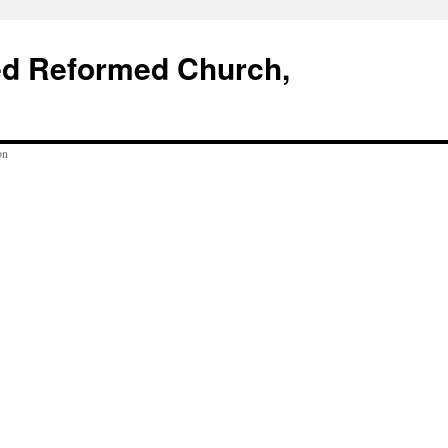
ed Reformed Church,