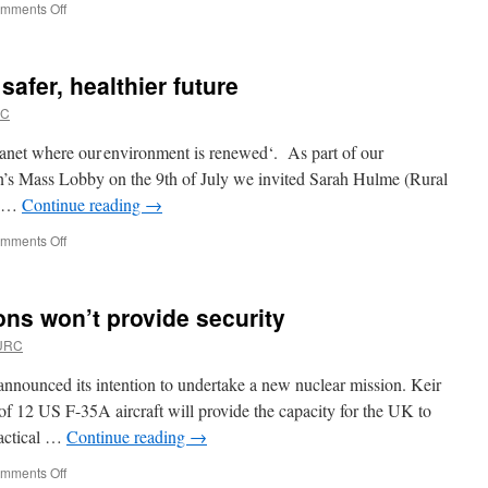
on
mments Off
For
Goodness
Sake!
safer, healthier future
What’s
the
RC
plan?
lanet where our environment is renewed‘. As part of our
on’s Mass Lobby on the 9th of July we invited Sarah Hulme (Rural
he …
Continue reading
→
on
mments Off
Restoring
nature
for
ons won’t provide security
a
safer,
 URC
healthier
future
nounced its intention to undertake a new nuclear mission. Keir
 of 12 US F-35A aircraft will provide the capacity for the UK to
tactical …
Continue reading
→
on
mments Off