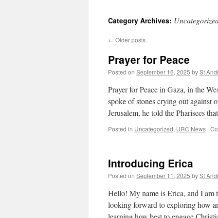
Uncategorize
Category Archives:
←
Older posts
Prayer for Peace
Posted on
September 16, 2025
by
St An
Prayer for Peace in Gaza, in the We
spoke of stones crying out against o
Jerusalem, he told the Pharisees th
Posted in
Uncategorized
,
URC News
|
Co
Introducing Erica
Posted on
September 11, 2025
by
St An
Hello! My name is Erica, and I am 
looking forward to exploring how a
learning how best to engage Christ