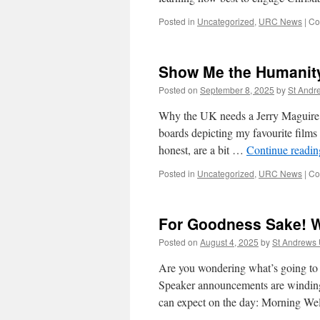
Posted in
Uncategorized
,
URC News
|
Co
Show Me the Humanit
Posted on
September 8, 2025
by
St And
Why the UK needs a Jerry Maguire s
boards depicting my favourite films
honest, are a bit …
Continue readi
Posted in
Uncategorized
,
URC News
|
Co
For Goodness Sake! W
Posted on
August 4, 2025
by
St Andrews
Are you wondering what’s going to
Speaker announcements are winding 
can expect on the day: Morning 