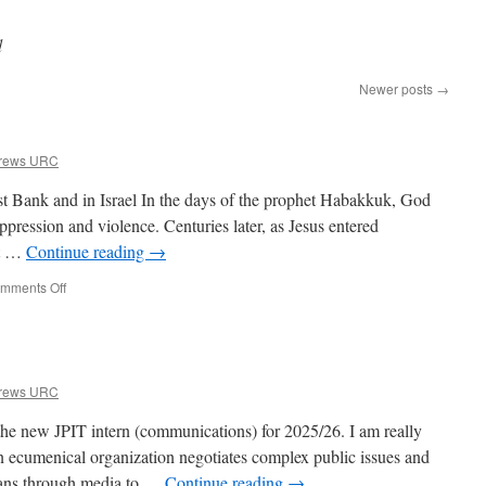
d
Newer posts
→
drews URC
st Bank and in Israel In the days of the prophet Habakkuk, God
ppression and violence. Centuries later, as Jesus entered
at …
Continue reading
→
on
mments Off
Prayer
for
Peace
drews URC
the new JPIT intern (communications) for 2025/26. I am really
n ecumenical organization negotiates complex public issues and
ians through media to …
Continue reading
→