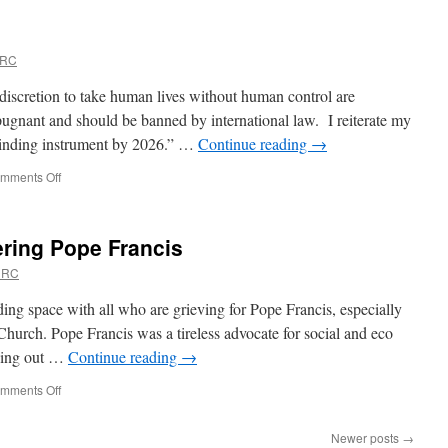
to
Angels
URC
iscretion to take human lives without human control are
epugnant and should be banned by international law. I reiterate my
y binding instrument by 2026.” …
Continue reading
→
on
mments Off
Banning
killer
robots?
ring Pope Francis
URC
ding space with all who are grieving for Pope Francis, especially
Church. Pope Francis was a tireless advocate for social and eco
rying out …
Continue reading
→
on
mments Off
Never
Tire
Newer posts
→
–