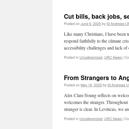
Cut bills, back jobs, s
Posted on
June 6, 2025
by
St Andrews 
Like many Christians, I have been tr
respond faithfully to the climate crisi
accessibility challenges and lack o
Posted in
Uncategorized
,
URC News
|
Co
From Strangers to An
Posted on
May 16, 2025
by
St Andrews 
Alex Clare-Young reflects on welcomi
welcomes the stranger. Throughout th
stranger is clear. In Leviticus, we 
Posted in
Uncategorized
,
URC News
|
Co