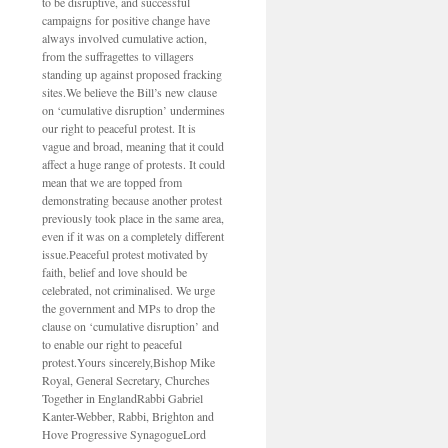
to be disruptive, and successful
campaigns for positive change have
always involved cumulative action,
from the suffragettes to villagers
standing up against proposed fracking
sites.We believe the Bill’s new clause
on ‘cumulative disruption’ undermines
our right to peaceful protest. It is
vague and broad, meaning that it could
affect a huge range of protests. It could
mean that we are topped from
demonstrating because another protest
previously took place in the same area,
even if it was on a completely different
issue.Peaceful protest motivated by
faith, belief and love should be
celebrated, not criminalised. We urge
the government and MPs to drop the
clause on ‘cumulative disruption’ and
to enable our right to peaceful
protest.Yours sincerely,Bishop Mike
Royal, General Secretary, Churches
Together in EnglandRabbi Gabriel
Kanter-Webber, Rabbi, Brighton and
Hove Progressive SynagogueLord