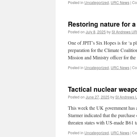
Posted in
Uncategorized
,
URC News
|
Co
Restoring nature for a 
Posted on
July 8, 2025
by
St Andrews U
One of JPIT’s Six Hopes is for ‘a p
preparation for the Climate Coaliti
Mission and Ministry officer for t
Posted in
Uncategorized
,
URC News
|
Co
Tactical nuclear weap
Posted on
June 27, 2025
by
St Andrews
This week the UK government has an
Starmer indicated that the purchase
threaten states with US-made B61 
Posted in
Uncategorized
,
URC News
|
Co