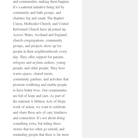
and communities making them happen.
It’s a national initiative being led by
community and faith groups, and
charities big and small. The Baptist
Union, Methodist Church, and United
Reformed Church have all joined up.
Across Wales, Scotland and England,
church congregations, community
groups, and projects show up for
people in their neighbourhoods every
day. They offer support for parents,
refugees and asylum seekers, young
people, and older people. They host
warm spaces, shared meals,
community gardens, and activities that
promote wellbeing and enable people
to have better lives. Our communities
are full of hope and care. As part of
the national A Million Acts of Hope
week of action, we want to celebrate
and share these acts of care, kindness
and connection. It’s not about doing
something extra, but telling these
stories that too often go untold, and
reminding people that there is far more