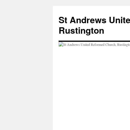
Skip
to
St Andrews Unit
content
Rustington