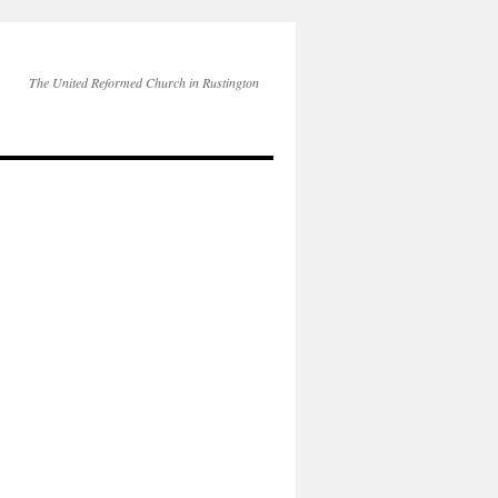
The United Reformed Church in Rustington